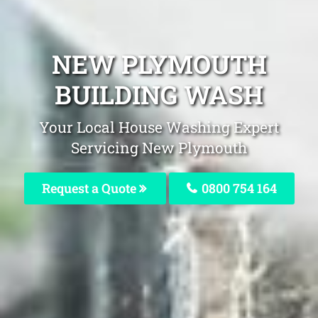
NEW PLYMOUTH
BUILDING WASH
Your Local House Washing Expert
Servicing New Plymouth
Request a Quote
0800 754 164