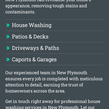
appearance, removing tough stains and
contaminants.
House Washing
Patios & Decks
Driveways & Paths
Caports & Garages
Our experienced team in New Plymouth
ensures every job is completed with meticulous
attention to detail, earning the trust of
homeowners across the area.
Get in touch right away for professional house
washing services in New Plymouth. Let our