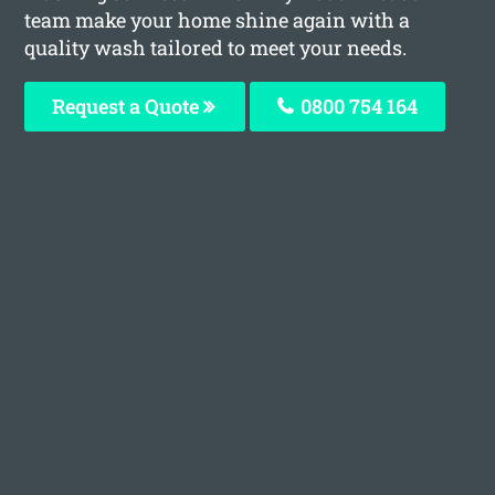
team make your home shine again with a
quality wash tailored to meet your needs.
Request a Quote
0800 754 164