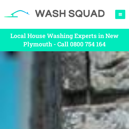
Local House Washing Experts in New
Plymouth - Call 0800 754 164