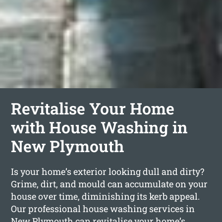
Revitalise Your Home
with House Washing in
New Plymouth
Is your home’s exterior looking dull and dirty?
Grime, dirt, and mould can accumulate on your
house over time, diminishing its kerb appeal.
Our professional house washing services in
New Plymouth can revitalise your home’s